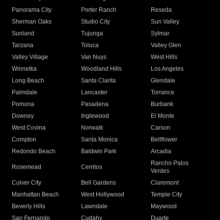
Panorama City
Porter Ranch
Reseda
Sherman Oaks
Studio City
Sun Valley
Sunland
Tujunga
Sylmar
Tarzana
Toluca
Valley Glen
Valley Village
Van Nuys
West Hills
Winnetka
Woodland Hills
Los Angeles
Long Beach
Santa Clarita
Glendale
Palmdale
Lancaster
Torrance
Pomona
Pasadena
Burbank
Downey
Inglewood
El Monte
West Covina
Norwalk
Carson
Compton
Santa Monica
Bellflower
Redondo Beach
Baldwin Park
Arcadia
Rancho Palos
Rosemead
Cerritos
Verdes
Culver City
Bell Gardens
Claremont
Manhattan Beach
West Hollywood
Temple City
Beverly Hills
Lawndale
Maywood
San Fernando
Cudahy
Duarte