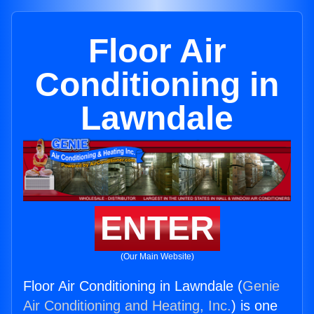
Floor Air
Conditioning in
Lawndale
ENTER
(Our Main Website)
Floor Air Conditioning in Lawndale (
Genie
Air Conditioning and Heating, Inc.
) is one