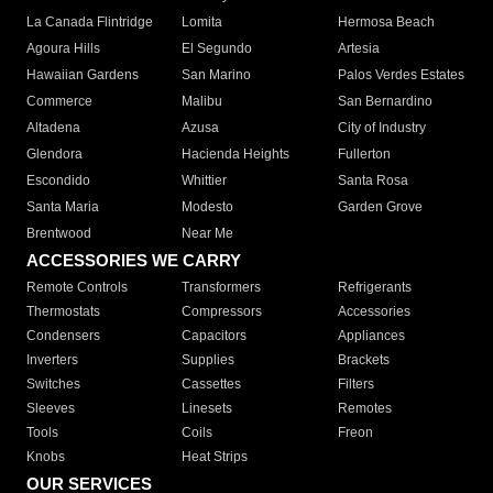
La Canada Flintridge
Lomita
Hermosa Beach
Agoura Hills
El Segundo
Artesia
Hawaiian Gardens
San Marino
Palos Verdes Estates
Commerce
Malibu
San Bernardino
Altadena
Azusa
City of Industry
Glendora
Hacienda Heights
Fullerton
Escondido
Whittier
Santa Rosa
Santa Maria
Modesto
Garden Grove
Brentwood
Near Me
ACCESSORIES WE CARRY
Remote Controls
Transformers
Refrigerants
Thermostats
Compressors
Accessories
Condensers
Capacitors
Appliances
Inverters
Supplies
Brackets
Switches
Cassettes
Filters
Sleeves
Linesets
Remotes
Tools
Coils
Freon
Knobs
Heat Strips
OUR SERVICES