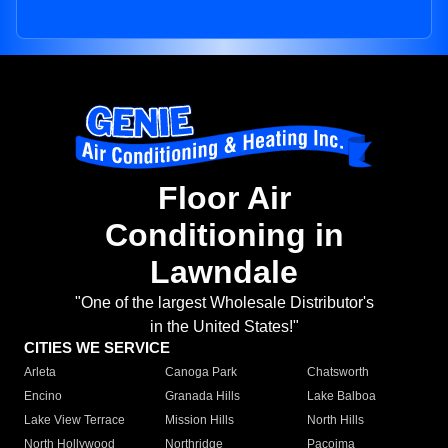
Floor Air
Conditioning in
Lawndale
"One of the largest Wholesale Distributor's
in the United States!"
CITIES WE SERVICE
Arleta
Canoga Park
Chatsworth
Encino
Granada Hills
Lake Balboa
Lake View Terrace
Mission Hills
North Hills
North Hollywood
Northridge
Pacoima