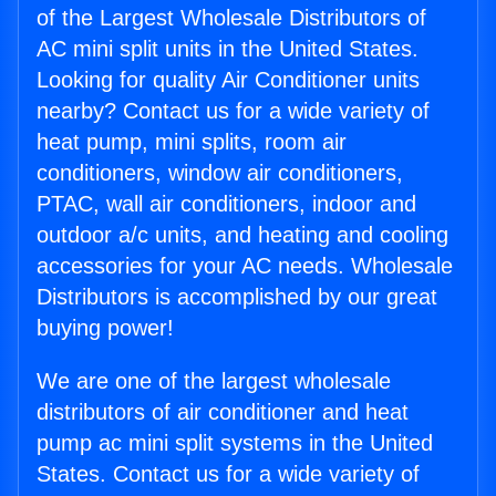
of the Largest Wholesale Distributors of
AC mini split units in the United States.
Looking for quality Air Conditioner units
nearby? Contact us for a wide variety of
heat pump, mini splits, room air
conditioners, window air conditioners,
PTAC, wall air conditioners, indoor and
outdoor a/c units, and heating and cooling
accessories for your AC needs. Wholesale
Distributors is accomplished by our great
buying power!
We are one of the largest wholesale
distributors of air conditioner and heat
pump ac mini split systems in the United
States. Contact us for a wide variety of